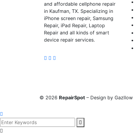
and affordable cellphone repair
in Kaufman, TX. Specializing in
iPhone screen repair, Samsung
Repair, iPad Repair, Laptop
Repair and all kinds of smart
device repair services.
©
2026
RepairSpot
– Design by Gazllow