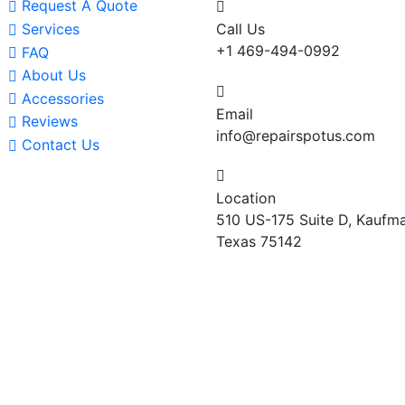
Request A Quote
Services
Call Us
+1 469-494-0992
FAQ
About Us
Accessories
Email
Reviews
info@repairspotus.com
Contact Us
Location
510 US-175 Suite D, Kaufma
Texas 75142