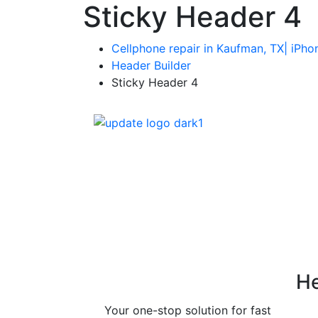
Sticky Header 4
Cellphone repair in Kaufman, TX| iPho
Header Builder
Sticky Header 4
He
Your one-stop solution for fast