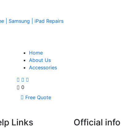
ne | Samsung | iPad Repairs
Home
About Us
Accessories
0
Free Quote
lp Links
Official info