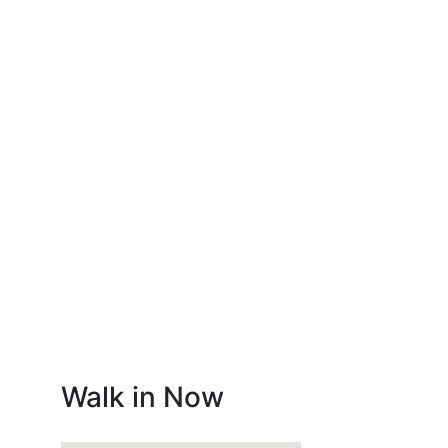
Walk in Now